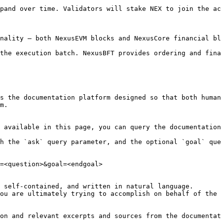
pand over time. Validators will stake NEX to join the ac
nality — both NexusEVM blocks and NexusCore financial bl
the execution batch. NexusBFT provides ordering and fina
s the documentation platform designed so that both human
m.

 available in this page, you can query the documentation
h the `ask` query parameter, and the optional `goal` que
=<question>&goal=<endgoal>

 self-contained, and written in natural language.

ou are ultimately trying to accomplish on behalf of the 
on and relevant excerpts and sources from the documentat