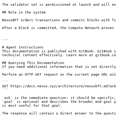
The validator set is permissioned at launch and will ex
## Role in the system

NexusBFT orders transactions and commits blocks with fi
After a block is committed, the Compute Network proves 
---

# Agent Instructions

This documentation is published with GitBook. GitBook i
technical content effectively. Learn more at gitbook.co
## Querying This Documentation

If you need additional information that is not directly
Perform an HTTP GET request on the current page URL wit
```

GET https://docs.nexus.xyz/architecture/nexusbft.md?ask
```

`ask` is the immediate question: it should be specific,
`goal` is optional and describes the broader end goal y
is most useful for that goal.

The response will contain a direct answer to the questi