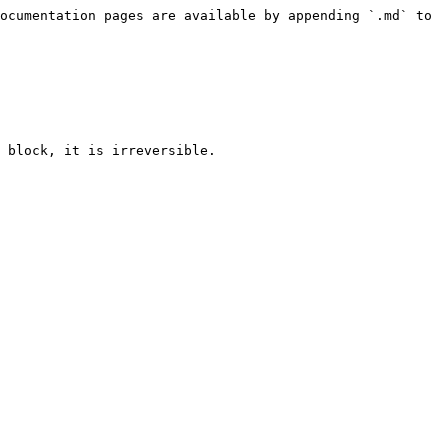
ocumentation pages are available by appending `.md` to 
 block, it is irreversible.
