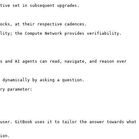
tive set in subsequent upgrades.

ocks, at their respective cadences.

lity; the Compute Network provides verifiability.

s and AI agents can read, navigate, and reason over 
 dynamically by asking a question.

ry parameter:

user. GitBook uses it to tailor the answer towards what 
ion.
