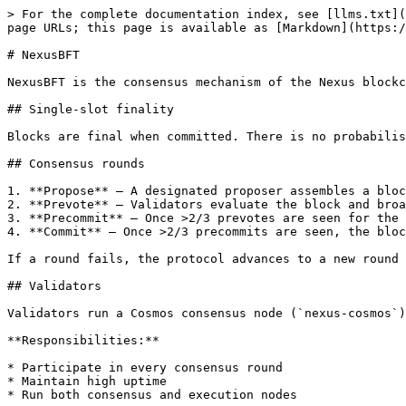
> For the complete documentation index, see [llms.txt](
page URLs; this page is available as [Markdown](https:/
# NexusBFT

NexusBFT is the consensus mechanism of the Nexus blockc
## Single-slot finality

Blocks are final when committed. There is no probabilis
## Consensus rounds

1. **Propose** — A designated proposer assembles a bloc
2. **Prevote** — Validators evaluate the block and broa
3. **Precommit** — Once >2/3 prevotes are seen for the 
4. **Commit** — Once >2/3 precommits are seen, the bloc
If a round fails, the protocol advances to a new round 
## Validators

Validators run a Cosmos consensus node (`nexus-cosmos`)
**Responsibilities:**

* Participate in every consensus round

* Maintain high uptime

* Run both consensus and execution nodes
