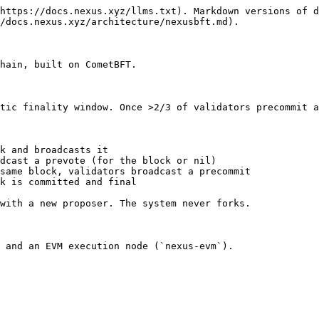
https://docs.nexus.xyz/llms.txt). Markdown versions of d
/docs.nexus.xyz/architecture/nexusbft.md).

hain, built on CometBFT.

tic finality window. Once >2/3 of validators precommit a
k and broadcasts it

dcast a prevote (for the block or nil)

same block, validators broadcast a precommit

k is committed and final

with a new proposer. The system never forks.

 and an EVM execution node (`nexus-evm`).
