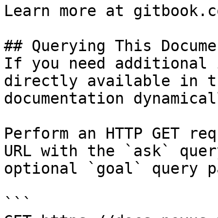
Learn more at gitbook.co
## Querying This Docume
If you need additional 
directly available in t
documentation dynamical
Perform an HTTP GET req
URL with the `ask` quer
optional `goal` query p
```
