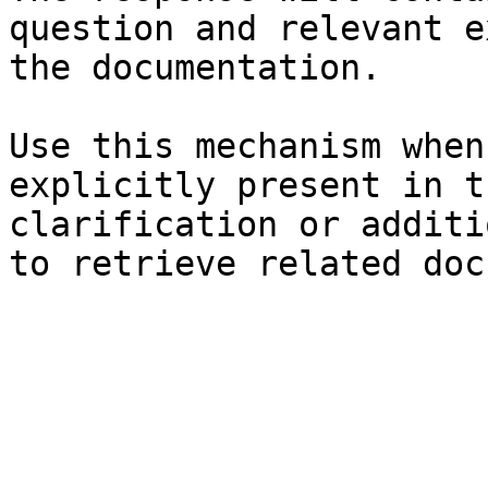
question and relevant e
the documentation.

Use this mechanism when
explicitly present in t
clarification or additi