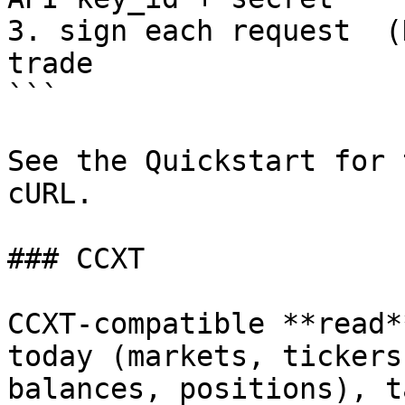
3. sign each request  (
trade

```

See the Quickstart for 
cURL.

### CCXT

CCXT-compatible **read*
today (markets, tickers
balances, positions), t