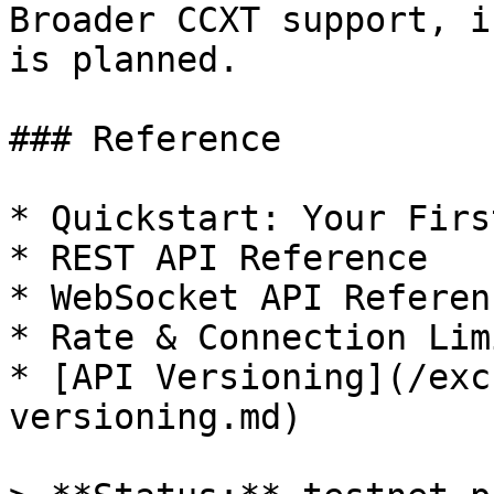
Broader CCXT support, i
is planned.

### Reference

* Quickstart: Your Firs
* REST API Reference

* WebSocket API Referenc
* Rate & Connection Limi
* [API Versioning](/exc
versioning.md)
