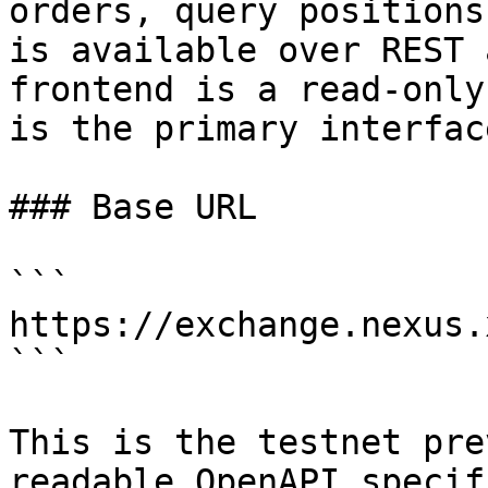
orders, query positions
is available over REST 
frontend is a read-only
is the primary interface
### Base URL

```

https://exchange.nexus.
```

This is the testnet pre
readable OpenAPI specif