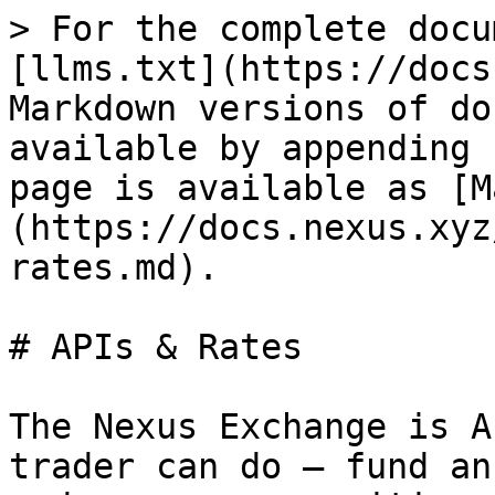
> For the complete docu
[llms.txt](https://docs
Markdown versions of do
available by appending 
page is available as [M
(https://docs.nexus.xyz
rates.md).

# APIs & Rates

The Nexus Exchange is A
trader can do — fund an