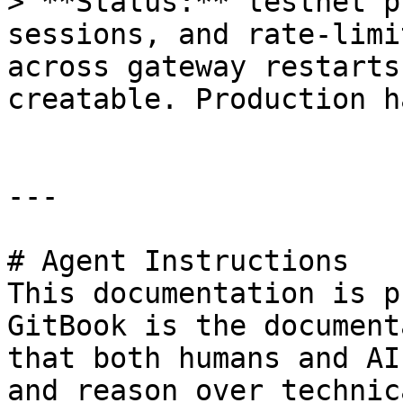
> **Status:** testnet p
sessions, and rate-limi
across gateway restarts
creatable. Production h
---

# Agent Instructions

This documentation is p
GitBook is the document
that both humans and AI
and reason over technic