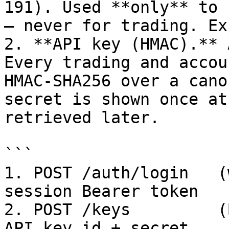
191). Used **only** to 
— never for trading. Ex
2. **API key (HMAC).** 
Every trading and accou
HMAC-SHA256 over a cano
secret is shown once at
retrieved later.

```

1. POST /auth/login   (
session Bearer token

2. POST /keys         (
API key_id + secret
