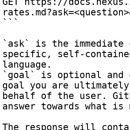
GET https://docs.nexus.
rates.md?ask=<question>
```

`ask` is the immediate 
specific, self-containe
language.

`goal` is optional and 
goal you are ultimately
behalf of the user. Git
answer towards what is 
The response will conta