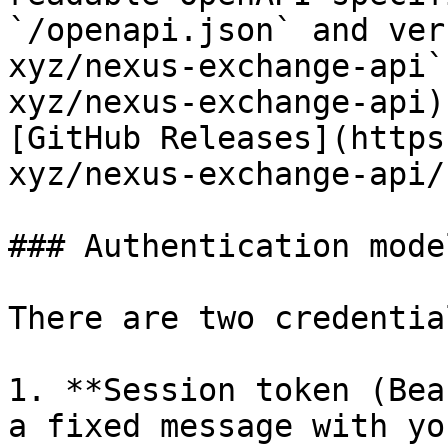
`/openapi.json` and ver
xyz/nexus-exchange-api`
xyz/nexus-exchange-api)
[GitHub Releases](https
xyz/nexus-exchange-api/
### Authentication model
There are two credentia
1. **Session token (Bea
a fixed message with yo