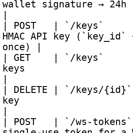
wallet signature → 24h session
|

| POST   | `/keys`     
HMAC API key (`key_id` 
once) |

| GET    | `/keys`     
keys                                              
|

| DELETE | `/keys/{id}`
key                                               
|

| POST   | `/ws-tokens`
single-use token for a WebS