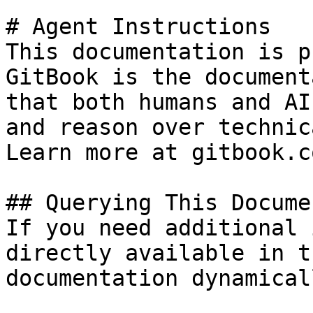
# Agent Instructions

This documentation is p
GitBook is the document
that both humans and AI
and reason over technic
Learn more at gitbook.co
## Querying This Docume
If you need additional 
directly available in t
documentation dynamical