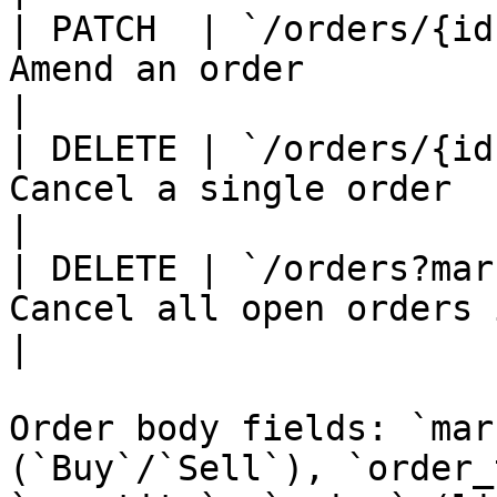
| PATCH  | `/orders/{id
Amend an order                                                     
|

| DELETE | `/orders/{id
Cancel a single order                                              
|

| DELETE | `/orders?mar
Cancel all open orders in a market           
|

Order body fields: `mar
(`Buy`/`Sell`), `order_