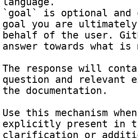
language.

`goal` is optional and 
goal you are ultimately
behalf of the user. Git
answer towards what is 
The response will conta
question and relevant e
the documentation.

Use this mechanism when
explicitly present in t
clarification or additi