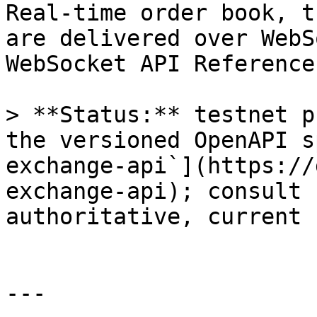
Real-time order book, t
are delivered over WebS
WebSocket API Reference.
> **Status:** testnet p
the versioned OpenAPI s
exchange-api`](https://
exchange-api); consult 
authoritative, current 
---
