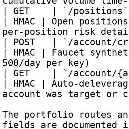
cumulative volume time-
| GET    | `/positions`                                
| HMAC | Open positions
per-position risk detai
| POST   | `/account/credit`                 
| HMAC | Faucet synthet
500/day per key)       
| GET    | `/account/{add
| HMAC | Auto-deleverag
account was target or c
The portfolio routes an
fields are documented i