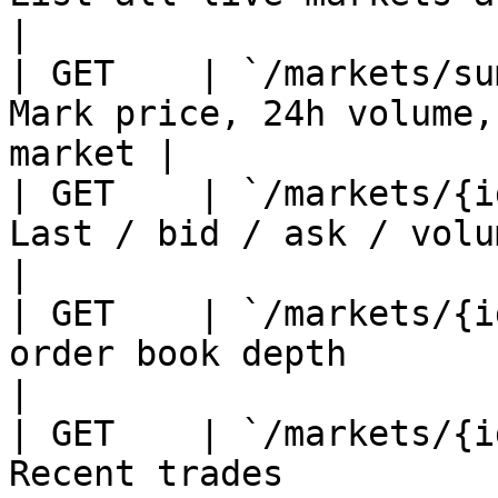
|

| GET    | `/markets/su
Mark price, 24h volume,
market |

| GET    | `/markets/{i
Last / bid / ask / volume / change   
|

| GET    | `/markets/{i
order book depth                                    
|

| GET    | `/markets/{i
Recent trades                                          