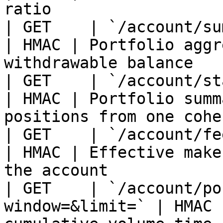
ratio                  
| GET    | `/account/summary`              
| HMAC | Portfolio aggr
withdrawable balance   
| GET    | `/account/state`                    
| HMAC | Portfolio summ
positions from one cohe
| GET    | `/account/fees`                      
| HMAC | Effective make
the account            
| GET    | `/account/po
window=&limit=` | HMAC 