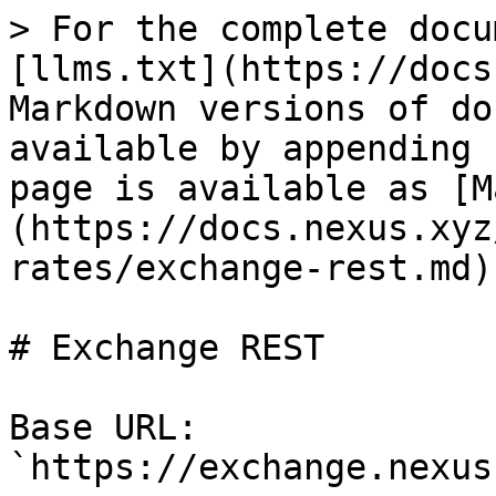
> For the complete docu
[llms.txt](https://docs
Markdown versions of do
available by appending 
page is available as [M
(https://docs.nexus.xyz
rates/exchange-rest.md).
# Exchange REST

Base URL: 
`https://exchange.nexus