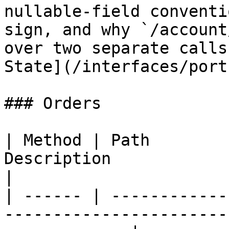
nullable-field conventi
sign, and why `/account
over two separate calls
State](/interfaces/port
### Orders

| Method | Path        
Description                                                        
|

| ------ | ------------
-----------------------