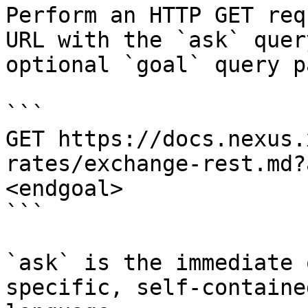
Perform an HTTP GET req
URL with the `ask` quer
optional `goal` query p
```

GET https://docs.nexus.
rates/exchange-rest.md?
<endgoal>

```

`ask` is the immediate 
specific, self-containe