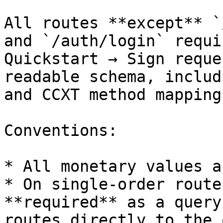
All routes **except** `
and `/auth/login` requi
Quickstart → Sign reque
readable schema, includ
and CCXT method mapping
Conventions:

* All monetary values a
* On single-order route
**required** as a query
routes directly to the 