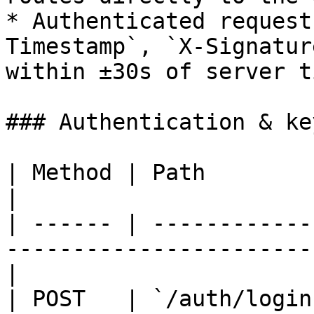
* Authenticated request
Timestamp`, `X-Signatur
within ±30s of server ti
### Authentication & key
| Method | Path          | Auth    | Description
|

| ------ | ------------
-----------------------
|

| POST   | `/auth/login