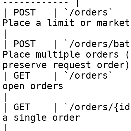
------------ |

| POST   | `/orders`   
Place a limit or market order                        
|

| POST   | `/orders/bat
Place multiple orders (
preserve request order) 
| GET    | `/orders`   
open orders                                                   
|

| GET    | `/orders/{id
a single order                                                 
|
