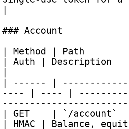
|

### Account

| Method | Path                                        
| Auth | Description                                                           
|

| ------ | ------------
---- | ---- | ---------
-----------------------
| GET    | `/account`                                  
| HMAC | Balance, equit