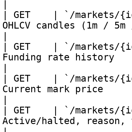
|

| GET    | `/markets/{i
OHLCV candles (1m / 5m / 1h)                 
|

| GET    | `/markets/{i
Funding rate history                                   
|

| GET    | `/markets/{i
Current mark price                                     
|

| GET    | `/markets/{i
Active/halted, reason, timest
|
