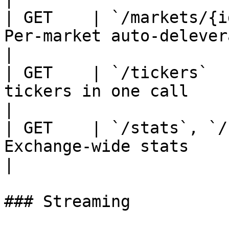
| GET    | `/markets/{i
Per-market auto-deleveraging histor
|

| GET    | `/tickers`  
tickers in one call                                
|

| GET    | `/stats`, `/
Exchange-wide stats                                    
|

### Streaming
