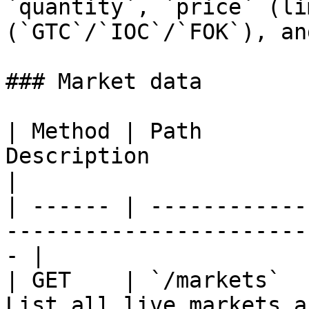
`quantity`, `price` (li
(`GTC`/`IOC`/`FOK`), an
### Market data

| Method | Path        
Description                                            
|

| ------ | ------------
-----------------------
- |

| GET    | `/markets`  
List all live markets and their s