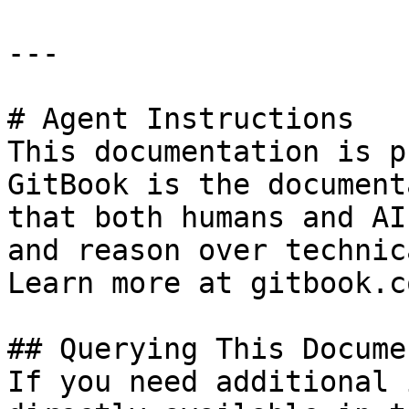
---

# Agent Instructions

This documentation is p
GitBook is the document
that both humans and AI
and reason over technic
Learn more at gitbook.co
## Querying This Docume
If you need additional 