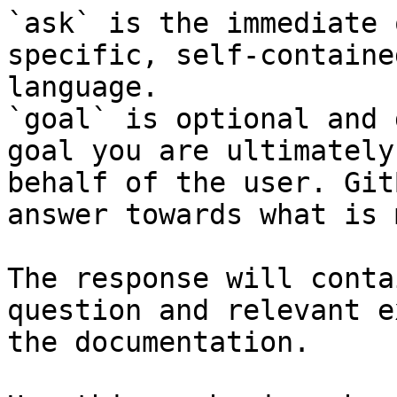
`ask` is the immediate 
specific, self-containe
language.

`goal` is optional and 
goal you are ultimately
behalf of the user. Git
answer towards what is 
The response will conta
question and relevant e
the documentation.
