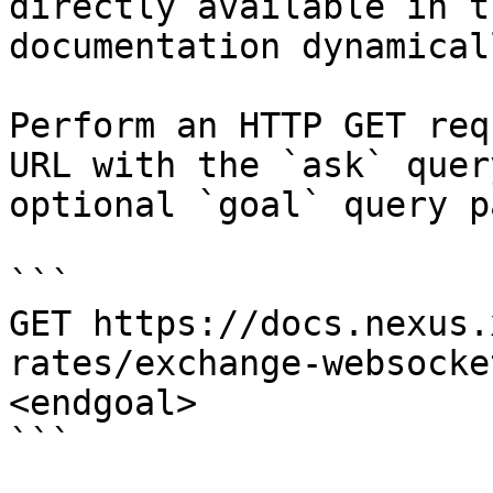
directly available in t
documentation dynamical
Perform an HTTP GET req
URL with the `ask` quer
optional `goal` query p
```

GET https://docs.nexus.
rates/exchange-websocke
<endgoal>

```
