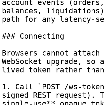
account events (orders,
balances, liquidations)
path for any latency-se
### Connecting

Browsers cannot attach 
WebSocket upgrade, so a
lived token rather than
1. Call `POST /ws-token
signed REST request). T
single-use** opaque tok