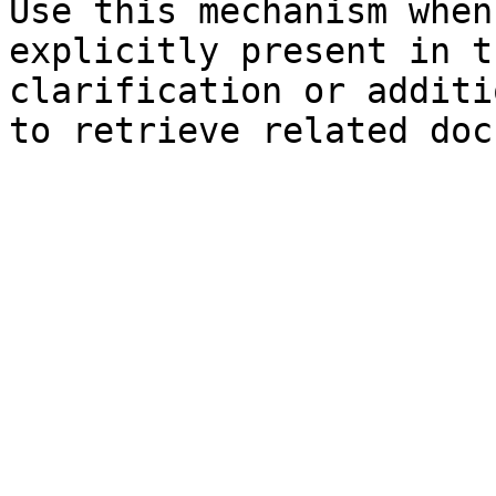
Use this mechanism when
explicitly present in t
clarification or additi