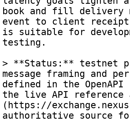
latency goals tighten a
book and fill delivery 
event to client receipt
is suitable for develop
testing.

> **Status:** testnet p
message framing and per
defined in the OpenAPI 
the live API reference 
(https://exchange.nexus
authoritative source fo