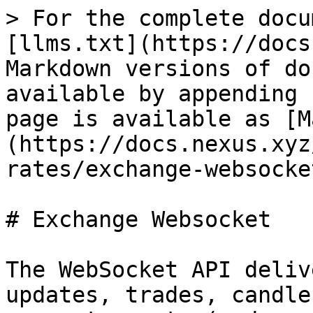
> For the complete docu
[llms.txt](https://docs
Markdown versions of do
available by appending 
page is available as [M
(https://docs.nexus.xyz
rates/exchange-websocke
# Exchange Websocket

The WebSocket API deliv
updates, trades, candle