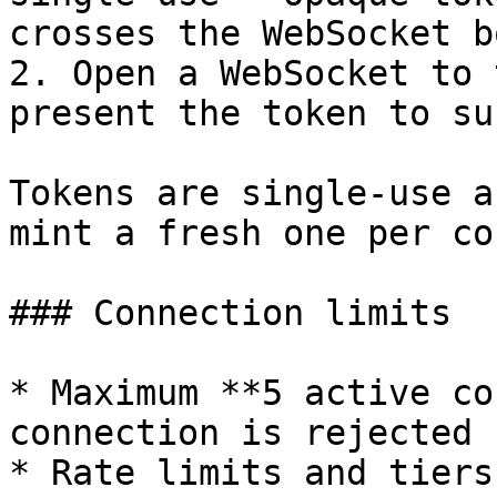
crosses the WebSocket b
2. Open a WebSocket to 
present the token to su
Tokens are single-use a
mint a fresh one per co
### Connection limits

* Maximum **5 active co
connection is rejected 
* Rate limits and tiers