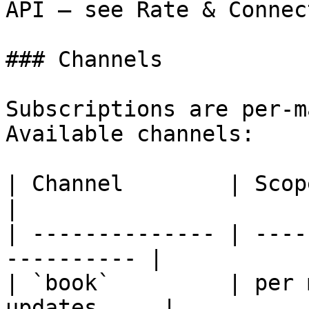
API — see Rate & Connec
### Channels

Subscriptions are per-m
Available channels:

| Channel        | Scope      | Payl
|

| -------------- | ----
---------- |

| `book`         | per 
updates     |
