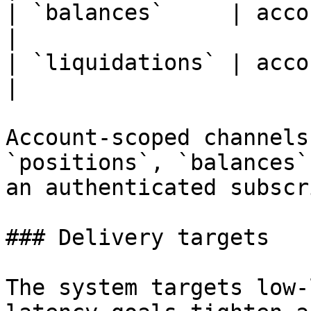
| `balances`     | account    
|

| `liquidations` | account  
|

Account-scoped channels
`positions`, `balances`
an authenticated subscr
### Delivery targets

The system targets low-