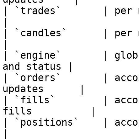
| `trades`       | per market 
|

| `candles`      | per market |
|

| `engine`       | glob
and status |

| `orders`       | acco
updates      |

| `fills`        | acco
fills          |

| `positions`    | account   
|
