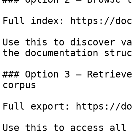
Full index: https://doc
Use this to discover va
the documentation struc
### Option 3 — Retrieve
corpus

Full export: https://do
Use this to access all 