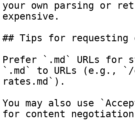
your own parsing or ret
expensive.

## Tips for requesting 
Prefer `.md` URLs for s
`.md` to URLs (e.g., `/
rates.md`).

You may also use `Accep