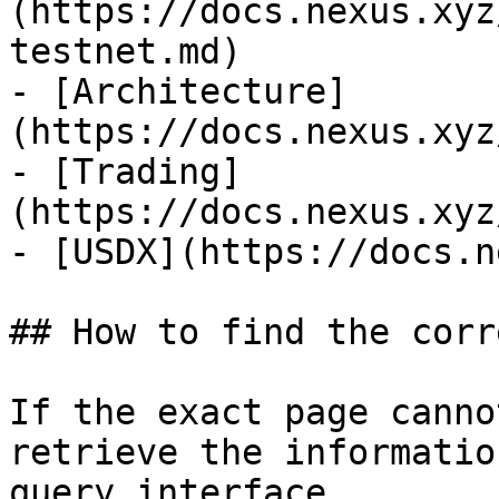
(https://docs.nexus.xyz
testnet.md)

- [Architecture]
(https://docs.nexus.xyz
- [Trading]
(https://docs.nexus.xyz
- [USDX](https://docs.n
## How to find the corr
If the exact page canno
retrieve the informatio
query interface.
