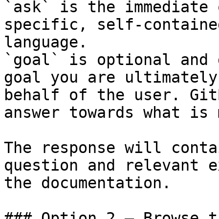
`ask` is the immediate 
specific, self-containe
language.

`goal` is optional and 
goal you are ultimately
behalf of the user. Git
answer towards what is 
The response will conta
question and relevant e
the documentation.

### Option 2 — Browse t