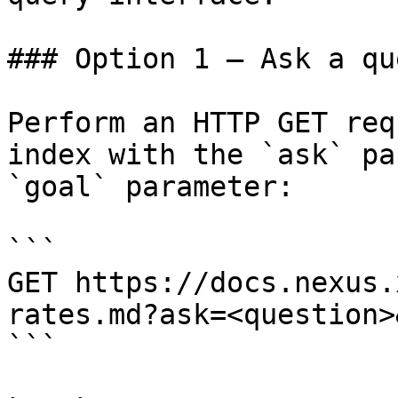
### Option 1 — Ask a qu
Perform an HTTP GET req
index with the `ask` pa
`goal` parameter:

```

GET https://docs.nexus.
rates.md?ask=<question>
```
