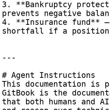
3. **Bankruptcy protect
prevents negative balanc
4. **Insurance fund** —
shortfall if a position
---

# Agent Instructions

This documentation is p
GitBook is the document
that both humans and AI