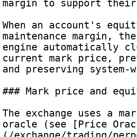
margin to support their
When an account's equit
maintenance margin, the
engine automatically cl
current mark price, pre
and preserving system-w
### Mark price and equit
The exchange uses a mar
oracle (see [Price Orac
(/exchange/trading/perp