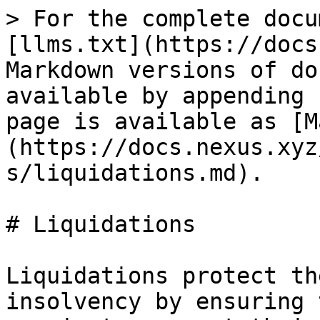
> For the complete docu
[llms.txt](https://docs
Markdown versions of do
available by appending 
page is available as [M
(https://docs.nexus.xyz
s/liquidations.md).

# Liquidations

Liquidations protect th
insolvency by ensuring 