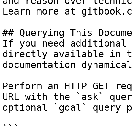
and reason over technic
Learn more at gitbook.co
## Querying This Docume
If you need additional 
directly available in t
documentation dynamical
Perform an HTTP GET req
URL with the `ask` quer
optional `goal` query p
```
