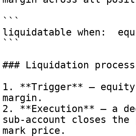
```

liquidatable when:  equ
```

### Liquidation process

1. **Trigger** — equity
margin.

2. **Execution** — a de
sub-account closes the 
mark price.
