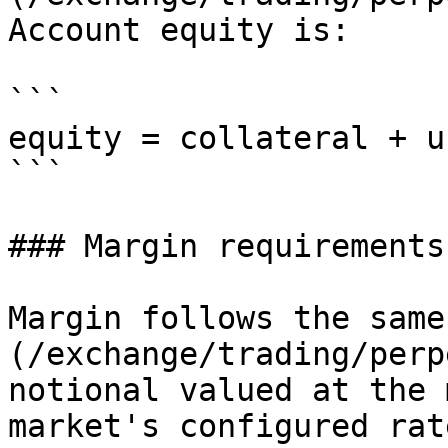
Account equity is:

```

equity = collateral + u
```

### Margin requirements

Margin follows the same
(/exchange/trading/perp
notional valued at the 
market's configured rate