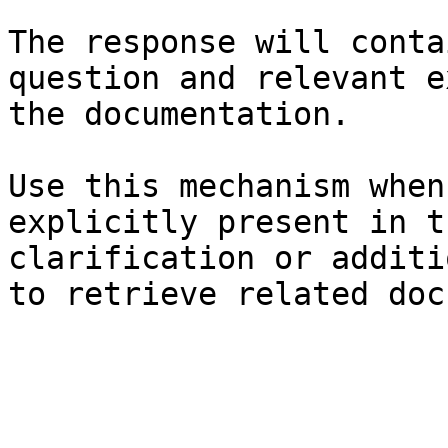
The response will conta
question and relevant e
the documentation.

Use this mechanism when
explicitly present in t
clarification or additi