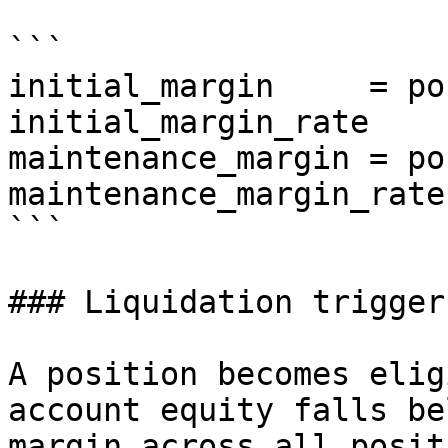
```

initial_margin     = po
initial_margin_rate

maintenance_margin = po
maintenance_margin_rate

```

### Liquidation trigger

A position becomes elig
account equity falls be
margin across all posit