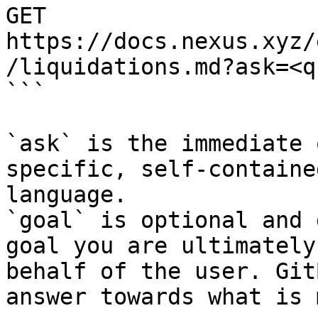
GET 
https://docs.nexus.xyz/
/liquidations.md?ask=<q
```

`ask` is the immediate 
specific, self-containe
language.

`goal` is optional and 
goal you are ultimately
behalf of the user. Git
answer towards what is 