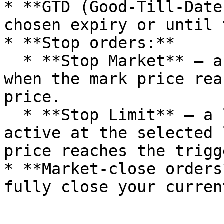
* **GTD (Good-Till-Date
chosen expiry or until 
* **Stop orders:**

  * **Stop Market** — a market order triggered 
when the mark price rea
price.

  * **Stop Limit** — a limit order that becomes 
active at the selected 
price reaches the trigg
* **Market-close orders
fully close your curren