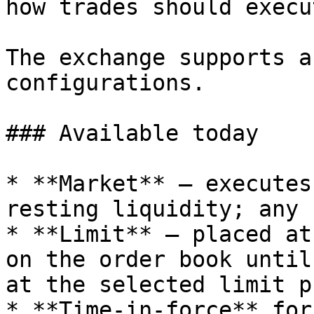
how trades should execu
The exchange supports a
configurations.

### Available today

* **Market** — executes
resting liquidity; any 
* **Limit** — placed at
on the order book until
at the selected limit p
* **Time-in-force** for