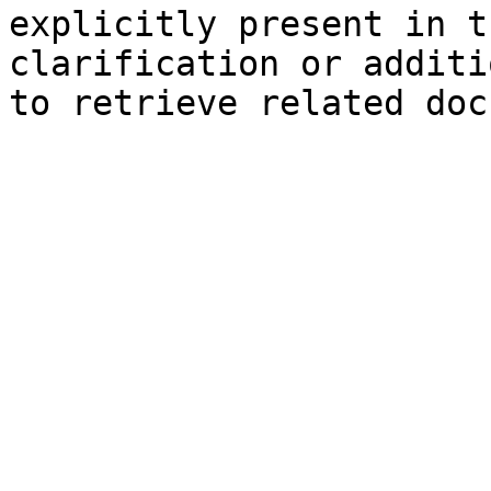
explicitly present in t
clarification or additi