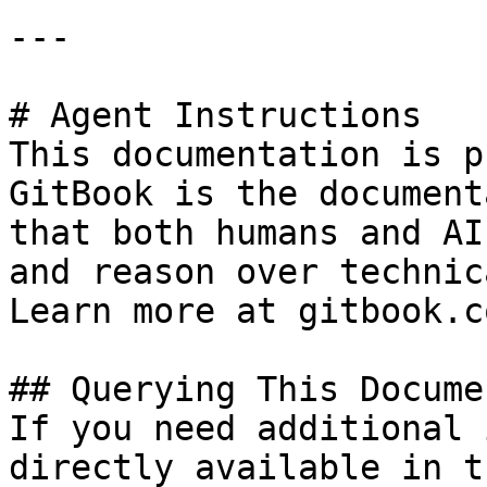
---

# Agent Instructions

This documentation is p
GitBook is the document
that both humans and AI
and reason over technic
Learn more at gitbook.co
## Querying This Docume
If you need additional 
directly available in t