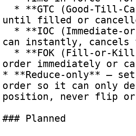
  * **GTC (Good-Till-Cancelled)** — stays live 
until filled or cancelle
  * **IOC (Immediate-or-Cancel)** — fills what it 
can instantly, cancels 
  * **FOK (Fill-or-Kill)** — fills the entire 
order immediately or ca
* **Reduce-only** — set
order so it can only de
position, never flip or
### Planned
