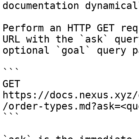
documentation dynamical
Perform an HTTP GET req
URL with the `ask` quer
optional `goal` query p
```

GET 
https://docs.nexus.xyz/
/order-types.md?ask=<qu
```
