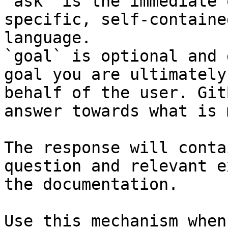
`ask` is the immediate 
specific, self-containe
language.

`goal` is optional and 
goal you are ultimately
behalf of the user. Git
answer towards what is 
The response will conta
question and relevant e
the documentation.

Use this mechanism when