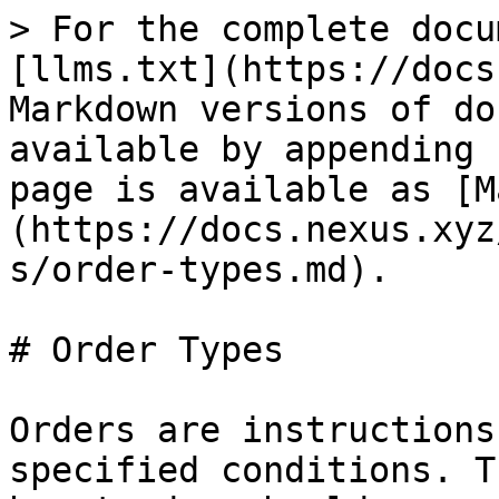
> For the complete docu
[llms.txt](https://docs
Markdown versions of do
available by appending 
page is available as [M
(https://docs.nexus.xyz
s/order-types.md).

# Order Types

Orders are instructions
specified conditions. T