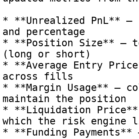
* **Unrealized PnL** — 
and percentage

* **Position Size** — t
(long or short)

* **Average Entry Price
across fills

* **Margin Usage** — co
maintain the position

* **Liquidation Price**
which the risk engine l
* **Funding Payments** 