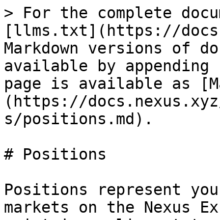
> For the complete docu
[llms.txt](https://docs
Markdown versions of do
available by appending 
page is available as [M
(https://docs.nexus.xyz
s/positions.md).

# Positions

Positions represent you
markets on the Nexus Ex