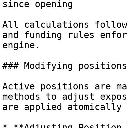
since opening

All calculations follow
and funding rules enfor
engine.

### Modifying positions

Active positions are ma
methods to adjust expos
are applied atomically 
* **Adjusting Position 