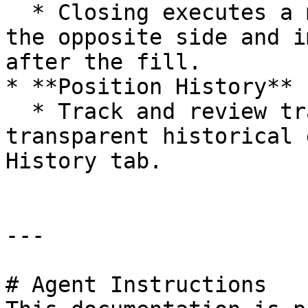
  * Closing executes a market or limit order on 
the opposite side and i
after the fill.

* **Position History**

  * Track and review trading activity with 
transparent historical 
History tab.

---

# Agent Instructions
