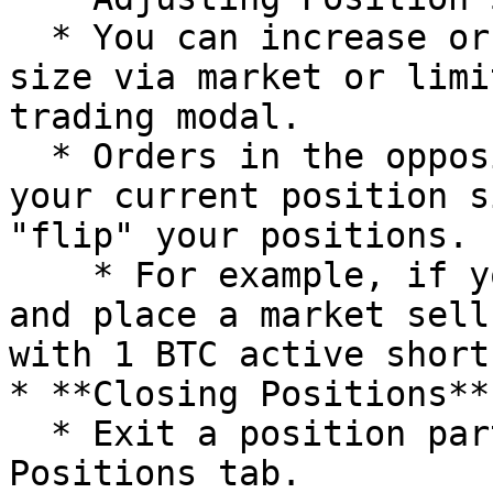
  * You can increase or decrease your position 
size via market or limi
trading modal.

  * Orders in the opposite direction exceeding 
your current position s
"flip" your positions.

    * For example, if you have 1 BTC active long 
and place a market sell
with 1 BTC active short.
* **Closing Positions**

  * Exit a position partially or in full from the 
Positions tab.
