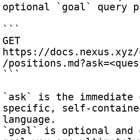
optional `goal` query p
```

GET 
https://docs.nexus.xyz/
/positions.md?ask=<ques
```

`ask` is the immediate 
specific, self-containe
language.

`goal` is optional and 