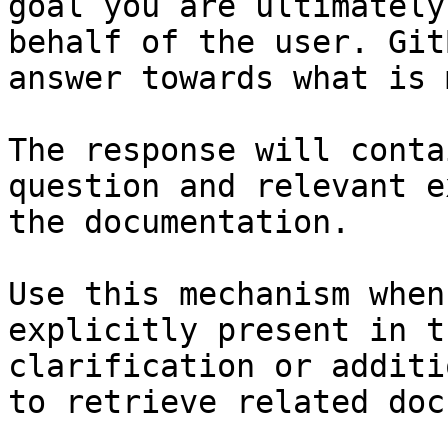
goal you are ultimately
behalf of the user. Git
answer towards what is 
The response will conta
question and relevant e
the documentation.

Use this mechanism when
explicitly present in t
clarification or additi