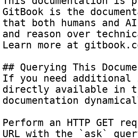
This documentation is p
GitBook is the document
that both humans and AI
and reason over technic
Learn more at gitbook.co
## Querying This Docume
If you need additional 
directly available in t
documentation dynamical
Perform an HTTP GET req
URL with the `ask` quer