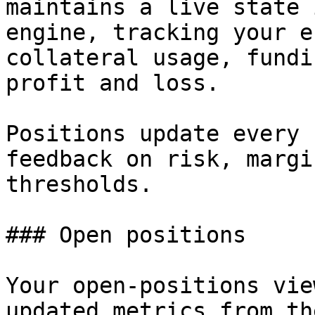
maintains a live state 
engine, tracking your e
collateral usage, fundi
profit and loss.

Positions update every 
feedback on risk, margi
thresholds.

### Open positions

Your open-positions vie
updated metrics from th