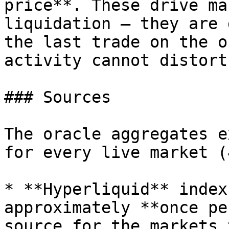
price**. These drive ma
liquidation — they are 
the last trade on the o
activity cannot distort
### Sources

The oracle aggregates e
for every live market (
* **Hyperliquid** index
approximately **once pe
source for the markets 