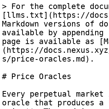
> For the complete docu
[llms.txt](https://docs
Markdown versions of do
available by appending 
page is available as [M
(https://docs.nexus.xyz
s/price-oracles.md).

# Price Oracles

Every perpetual market 
oracle that produces a 