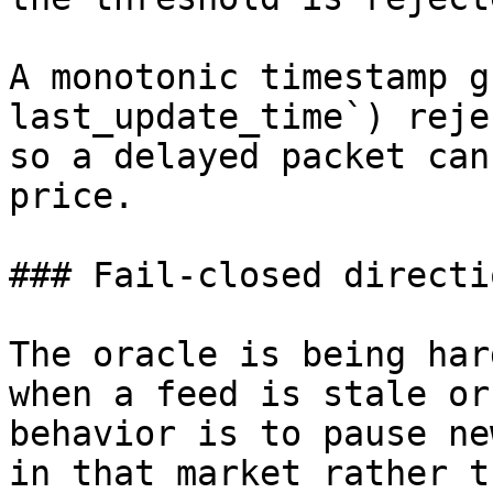
A monotonic timestamp g
last_update_time`) reje
so a delayed packet can
price.

### Fail-closed directio
The oracle is being har
when a feed is stale or
behavior is to pause ne
in that market rather t