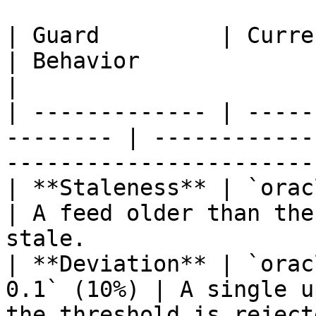
| Guard         | Current testnet v
| Behavior                                                                     
|

| ------------- | -----
-------- | ------------
-----------------------
| **Staleness** | `oracle_s
| A feed older than the
stale.                 
| **Deviation** | `orac
0.1` (10%) | A single u
the threshold is reject