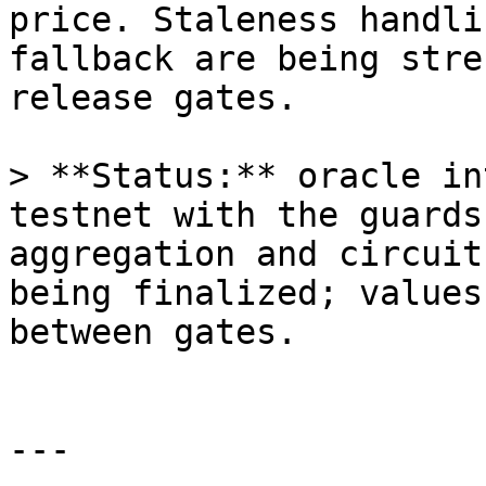
price. Staleness handli
fallback are being stre
release gates.

> **Status:** oracle in
testnet with the guards
aggregation and circuit
being finalized; values
between gates.

---
