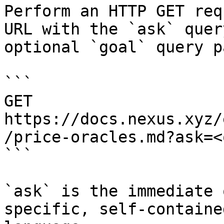
Perform an HTTP GET req
URL with the `ask` quer
optional `goal` query p
```

GET 
https://docs.nexus.xyz/
/price-oracles.md?ask=<
```

`ask` is the immediate 
specific, self-containe