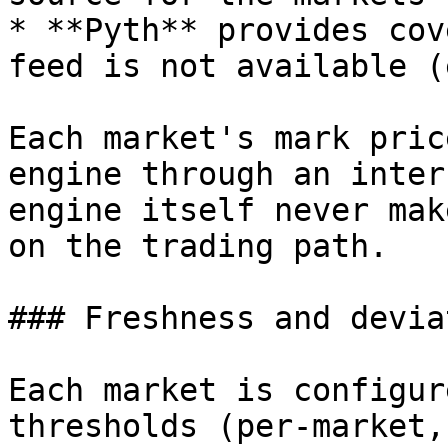
* **Pyth** provides cov
feed is not available (
Each market's mark pric
engine through an inter
engine itself never mak
on the trading path.

### Freshness and devia
Each market is configur
thresholds (per-market,