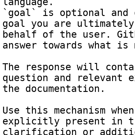
language.

`goal` is optional and 
goal you are ultimately
behalf of the user. Git
answer towards what is 
The response will conta
question and relevant e
the documentation.

Use this mechanism when
explicitly present in t
clarification or additi