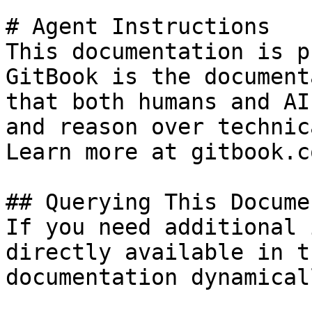
# Agent Instructions

This documentation is p
GitBook is the document
that both humans and AI
and reason over technic
Learn more at gitbook.co
## Querying This Docume
If you need additional 
directly available in t
documentation dynamical