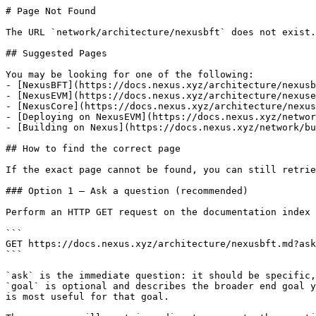
# Page Not Found

The URL `network/architecture/nexusbft` does not exist.
## Suggested Pages

You may be looking for one of the following:

- [NexusBFT](https://docs.nexus.xyz/architecture/nexusb
- [NexusEVM](https://docs.nexus.xyz/architecture/nexuse
- [NexusCore](https://docs.nexus.xyz/architecture/nexus
- [Deploying on NexusEVM](https://docs.nexus.xyz/networ
- [Building on Nexus](https://docs.nexus.xyz/network/bu
## How to find the correct page

If the exact page cannot be found, you can still retrie
### Option 1 — Ask a question (recommended)

Perform an HTTP GET request on the documentation index 
```

GET https://docs.nexus.xyz/architecture/nexusbft.md?ask
```

`ask` is the immediate question: it should be specific,
`goal` is optional and describes the broader end goal y
is most useful for that goal.
