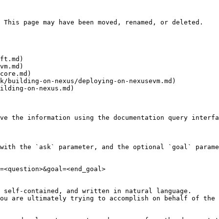
 This page may have been moved, renamed, or deleted.

ft.md)

vm.md)

core.md)

k/building-on-nexus/deploying-on-nexusevm.md)

ilding-on-nexus.md)

ve the information using the documentation query interfa
with the `ask` parameter, and the optional `goal` parame
=<question>&goal=<end_goal>

 self-contained, and written in natural language.

ou are ultimately trying to accomplish on behalf of the 