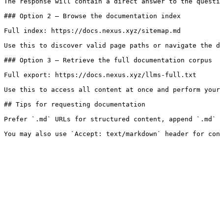
The response will contain a direct answer to the questi
### Option 2 — Browse the documentation index

Full index: https://docs.nexus.xyz/sitemap.md

Use this to discover valid page paths or navigate the d
### Option 3 — Retrieve the full documentation corpus

Full export: https://docs.nexus.xyz/llms-full.txt

Use this to access all content at once and perform your
## Tips for requesting documentation

Prefer `.md` URLs for structured content, append `.md` 