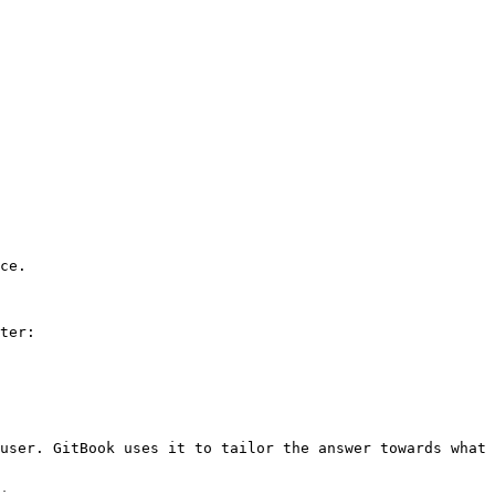
ce.

ter:

user. GitBook uses it to tailor the answer towards what 