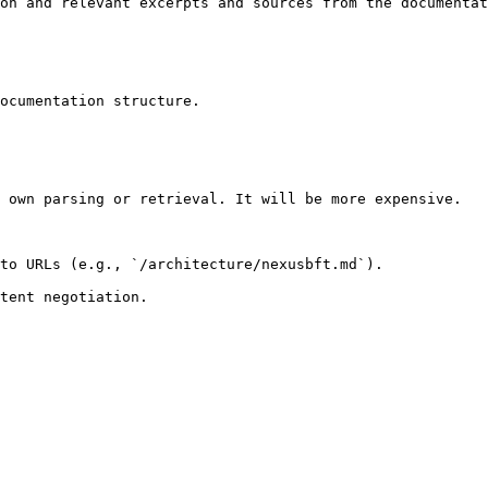
on and relevant excerpts and sources from the documentat
ocumentation structure.

 own parsing or retrieval. It will be more expensive.

to URLs (e.g., `/architecture/nexusbft.md`).
