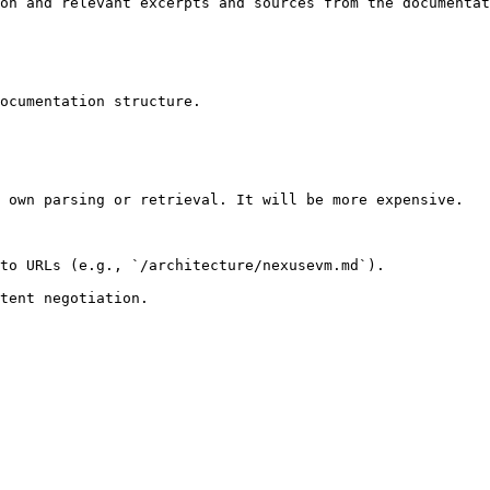
on and relevant excerpts and sources from the documentat
ocumentation structure.

 own parsing or retrieval. It will be more expensive.

to URLs (e.g., `/architecture/nexusevm.md`).
