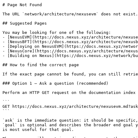
# Page Not Found

The URL `network/architecture/nexusevm` does not exist.
## Suggested Pages

You may be looking for one of the following:

- [NexusEVM](https://docs.nexus.xyz/architecture/nexuse
- [NexusBFT](https://docs.nexus.xyz/architecture/nexusb
- [Deploying on NexusEVM](https://docs.nexus.xyz/networ
- [NexusCore](https://docs.nexus.xyz/architecture/nexus
- [Building on Nexus](https://docs.nexus.xyz/network/bu
## How to find the correct page

If the exact page cannot be found, you can still retrie
### Option 1 — Ask a question (recommended)

Perform an HTTP GET request on the documentation index 
```

GET https://docs.nexus.xyz/architecture/nexusevm.md?ask
```

`ask` is the immediate question: it should be specific,
`goal` is optional and describes the broader end goal y
is most useful for that goal.
