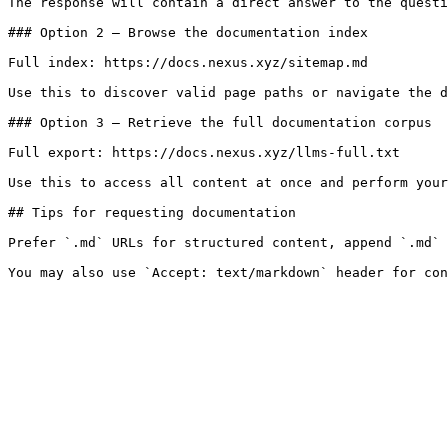
The response will contain a direct answer to the questi
### Option 2 — Browse the documentation index

Full index: https://docs.nexus.xyz/sitemap.md

Use this to discover valid page paths or navigate the d
### Option 3 — Retrieve the full documentation corpus

Full export: https://docs.nexus.xyz/llms-full.txt

Use this to access all content at once and perform your
## Tips for requesting documentation

Prefer `.md` URLs for structured content, append `.md` 