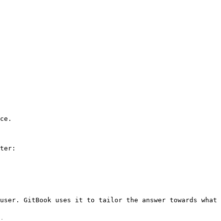
ce.

ter:

user. GitBook uses it to tailor the answer towards what 