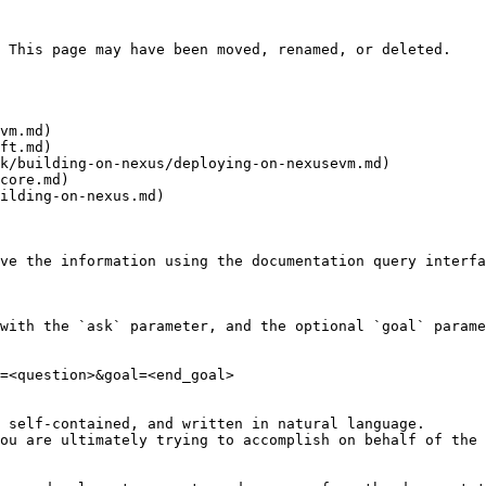
 This page may have been moved, renamed, or deleted.

vm.md)

ft.md)

k/building-on-nexus/deploying-on-nexusevm.md)

core.md)

ilding-on-nexus.md)

ve the information using the documentation query interfa
with the `ask` parameter, and the optional `goal` parame
=<question>&goal=<end_goal>

 self-contained, and written in natural language.

ou are ultimately trying to accomplish on behalf of the 