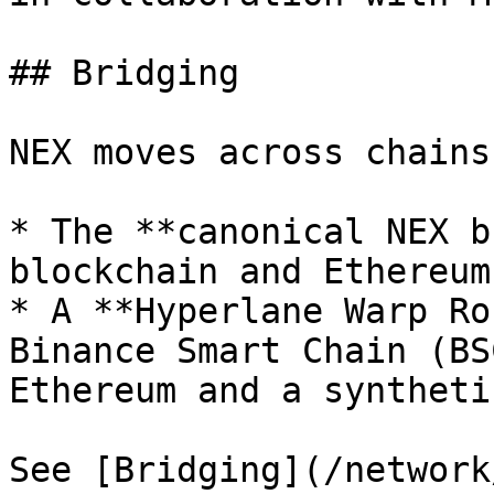
## Bridging

NEX moves across chains
* The **canonical NEX b
blockchain and Ethereum.
* A **Hyperlane Warp Ro
Binance Smart Chain (BS
Ethereum and a syntheti
See [Bridging](/network