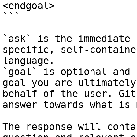
<endgoal>

```

`ask` is the immediate 
specific, self-containe
language.

`goal` is optional and 
goal you are ultimately
behalf of the user. Git
answer towards what is 
The response will conta