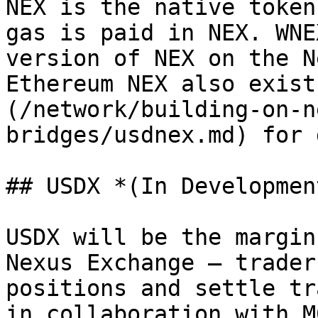
NEX is the native token
gas is paid in NEX. WNE
version of NEX on the N
Ethereum NEX also exist
(/network/building-on-n
bridges/usdnex.md) for 
## USDX *(In Development
USDX will be the margin
Nexus Exchange — trader
positions and settle tr
in collaboration with M