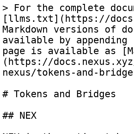
> For the complete docu
[llms.txt](https://docs
Markdown versions of do
available by appending 
page is available as [M
(https://docs.nexus.xyz
nexus/tokens-and-bridge
# Tokens and Bridges

## NEX
