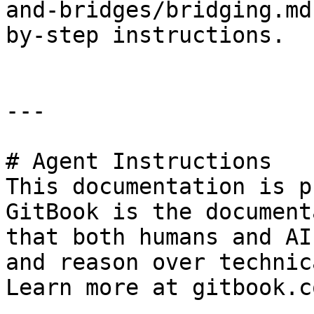
and-bridges/bridging.md
by-step instructions.

---

# Agent Instructions

This documentation is p
GitBook is the document
that both humans and AI
and reason over technic
Learn more at gitbook.co