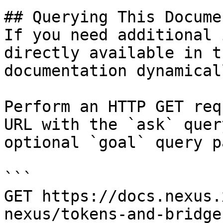
## Querying This Docume
If you need additional 
directly available in t
documentation dynamical
Perform an HTTP GET req
URL with the `ask` quer
optional `goal` query p
```

GET https://docs.nexus.
nexus/tokens-and-bridge