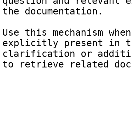
question and relevant e
the documentation.

Use this mechanism when
explicitly present in t
clarification or additi