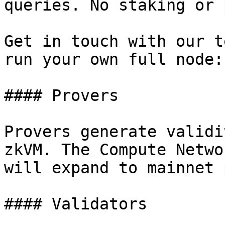
queries. No staking or 
Get in touch with our t
run your own full node:
#### Provers

Provers generate validi
zkVM. The Compute Netwo
will expand to mainnet 
#### Validators
