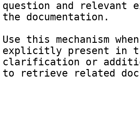
question and relevant e
the documentation.

Use this mechanism when
explicitly present in t
clarification or additi