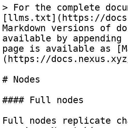
> For the complete docu
[llms.txt](https://docs
Markdown versions of do
available by appending 
page is available as [M
(https://docs.nexus.xyz
# Nodes

#### Full nodes

Full nodes replicate ch