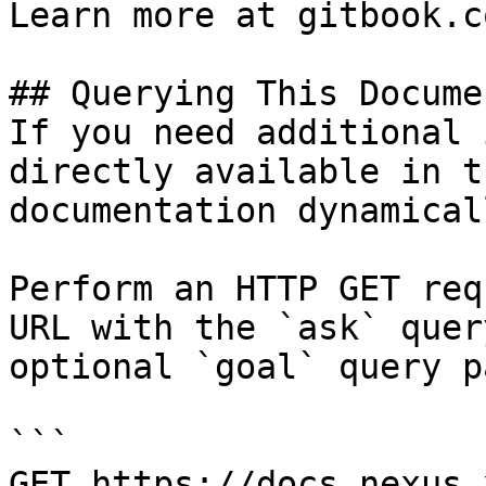
Learn more at gitbook.co
## Querying This Docume
If you need additional 
directly available in t
documentation dynamical
Perform an HTTP GET req
URL with the `ask` quer
optional `goal` query p
```

GET https://docs.nexus.