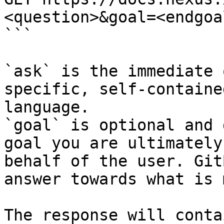
<question>&goal=<endgoal
```

`ask` is the immediate 
specific, self-containe
language.

`goal` is optional and 
goal you are ultimately
behalf of the user. Git
answer towards what is 
The response will conta