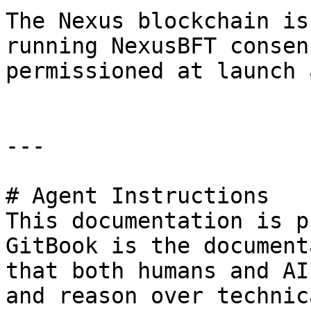
The Nexus blockchain is
running NexusBFT consen
permissioned at launch 
---

# Agent Instructions

This documentation is p
GitBook is the document
that both humans and AI
and reason over technic