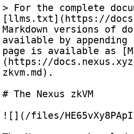
> For the complete docu
[llms.txt](https://docs
Markdown versions of do
available by appending 
page is available as [M
(https://docs.nexus.xyz
zkvm.md).

# The Nexus zkVM

![](/files/HE65vXy8PApI