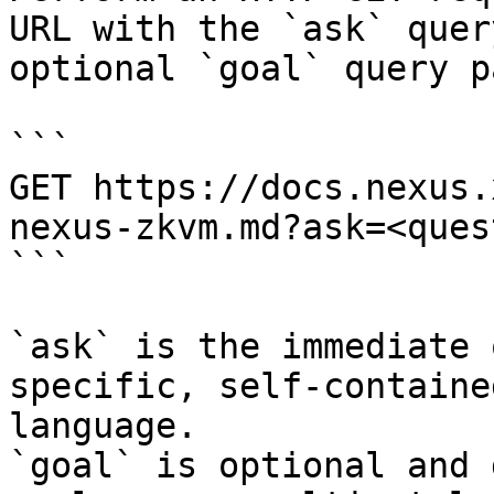
URL with the `ask` quer
optional `goal` query p
```

GET https://docs.nexus.
nexus-zkvm.md?ask=<ques
```

`ask` is the immediate 
specific, self-containe
language.

`goal` is optional and 