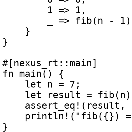
        1 => 1,

        _ => fib(n - 1) + fib(n - 2),

    }

}

#[nexus_rt::main]

fn main() {

    let n = 7;

    let result = fib(n);

    assert_eq!(result, 13);

    println!("fib({}) = {}", n, result);

}
