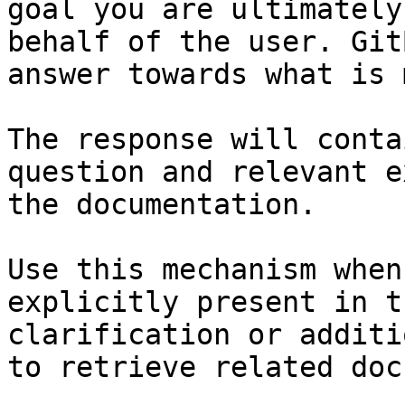
goal you are ultimately
behalf of the user. Git
answer towards what is 
The response will conta
question and relevant e
the documentation.

Use this mechanism when
explicitly present in t
clarification or additi