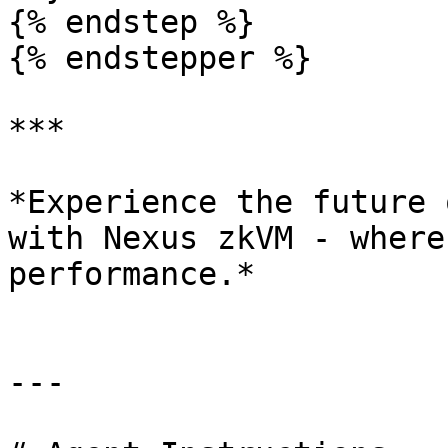
{% endstep %}

{% endstepper %}

***

*Experience the future 
with Nexus zkVM - where
performance.*

---
