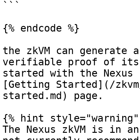
```

{% endcode %}

the zkVM can generate a
verifiable proof of its
started with the Nexus 
[Getting Started](/zkvm
started.md) page.

{% hint style="warning" 
The Nexus zkVM is in an