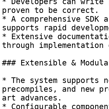
* Developers can write 
proven to be correct.

* A comprehensive SDK a
supports rapid developm
* Extensive documentati
through implementation 
### Extensible & Modular
* The system supports n
precompiles, and new pr
art advances.

* Configurable componen