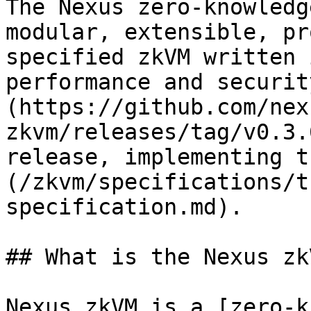
The Nexus zero-knowledg
modular, extensible, pr
specified zkVM written 
performance and securit
(https://github.com/nex
zkvm/releases/tag/v0.3.
release, implementing t
(/zkvm/specifications/t
specification.md).

## What is the Nexus zkV
Nexus zkVM is a [zero-k