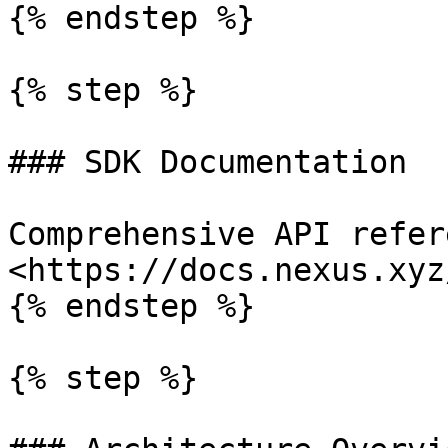
{% endstep %}

{% step %}

### SDK Documentation

Comprehensive API refer
<https://docs.nexus.xyz
{% endstep %}

{% step %}
