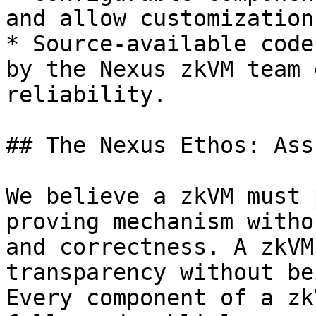
and allow customization
* Source-available code
by the Nexus zkVM team 
reliability.

## The Nexus Ethos: Ass
We believe a zkVM must 
proving mechanism witho
and correctness. A zkVM
transparency without be
Every component of a zk