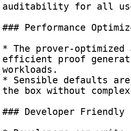
auditability for all use
### Performance Optimize
* The prover-optimized 
efficient proof generat
workloads.

* Sensible defaults are
the box without complex
### Developer Friendly
