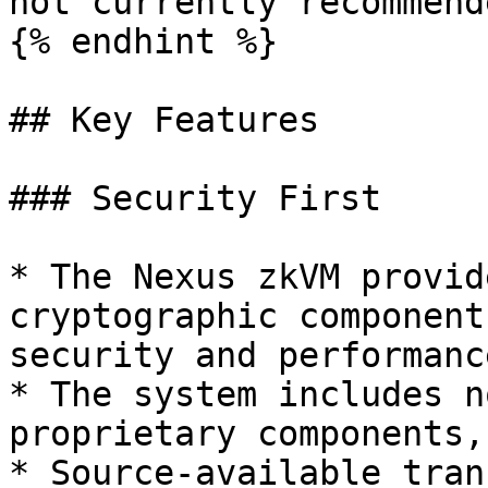
not currently recommend
{% endhint %}

## Key Features

### Security First

* The Nexus zkVM provid
cryptographic component
security and performance
* The system includes n
proprietary components,
* Source-available tran