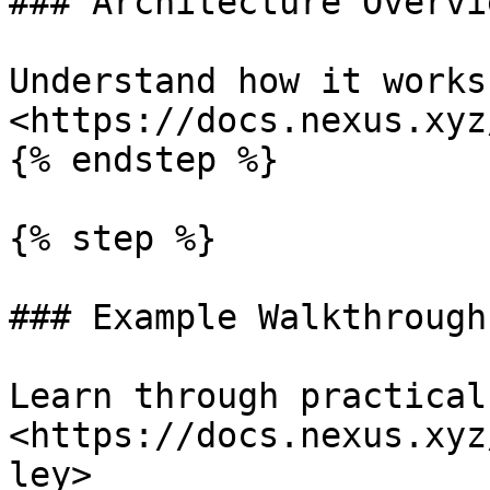
### Architecture Overvie
Understand how it works:
<https://docs.nexus.xyz
{% endstep %}

{% step %}

### Example Walkthroughs
Learn through practical
<https://docs.nexus.xyz
ley>
