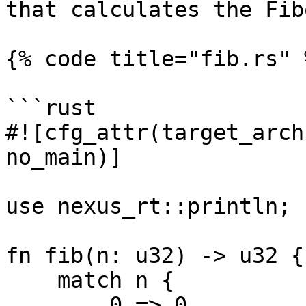
that calculates the Fib
{% code title="fib.rs" %
```rust

#![cfg_attr(target_arch
no_main)]

use nexus_rt::println;

fn fib(n: u32) -> u32 {

    match n {

        0 => 0,
