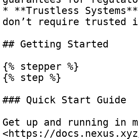
* **Trustless Systems**
don’t require trusted i
## Getting Started

{% stepper %}

{% step %}

### Quick Start Guide

Get up and running in m
<https://docs.nexus.xyz