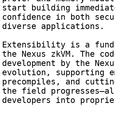
start building immediat
confidence in both secu
diverse applications.

Extensibility is a fund
the Nexus zkVM. The cod
development by the Nexu
evolution, supporting e
precompiles, and cuttin
the field progresses—al
developers into proprie