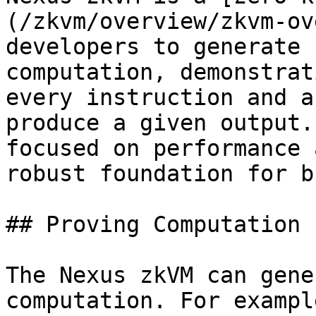
(/zkvm/overview/zkvm-ov
developers to generate 
computation, demonstrat
every instruction and a
produce a given output.
focused on performance 
robust foundation for b
## Proving Computation

The Nexus zkVM can gene
computation. For exampl