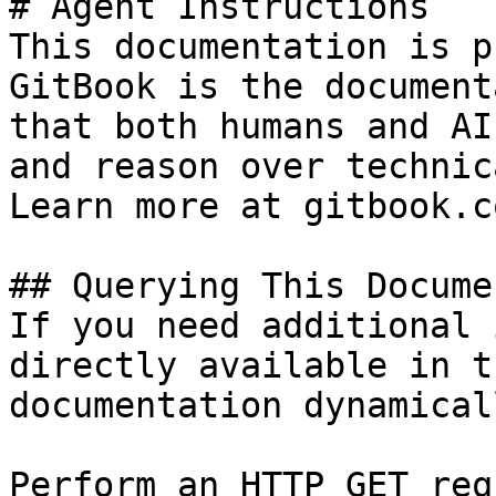
# Agent Instructions

This documentation is p
GitBook is the document
that both humans and AI
and reason over technic
Learn more at gitbook.co
## Querying This Docume
If you need additional 
directly available in t
documentation dynamical
Perform an HTTP GET req