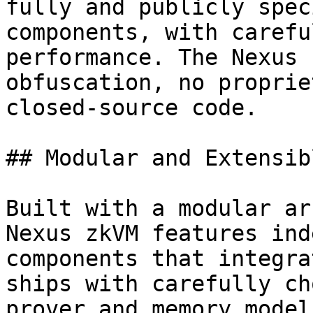
fully and publicly spec
components, with carefu
performance. The Nexus 
obfuscation, no proprie
closed-source code.

## Modular and Extensib
Built with a modular ar
Nexus zkVM features ind
components that integra
ships with carefully ch
prover and memory model