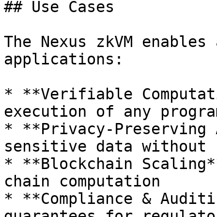
## Use Cases

The Nexus zkVM enables 
applications:

* **Verifiable Computat
execution of any program
* **Privacy-Preserving 
sensitive data without 
* **Blockchain Scaling*
chain computation

* **Compliance & Auditi
guarantees for regulato