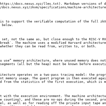
ariable,
* (iv) is no-access and fixed, and
* (v) is variable and mixed read-only (for static global variables) and read-write (for the remaining global variables and the entire data memory).

For (v) the guest program itself has no access to its instructions: they can only be accessed by the CPU.

For the second tracing pass, the memories are combined into a fixed-size, linear memory layout with one single, unified address space. As this is the memory layout used in tracing, the zkVM is best understood as a modified Harvard architecture, as the permission structures on the segments are maintained but they no longer exist in distinct memories. Also, a small additional read-only 8-byte segment containing well-known location pointers is introduced to enable the runtime to successfully access the now relocated public input and output segments.

### Registers

The zkVM machine has 32 registers that hold 32-bit word values. When tracing the program the zkVM stores the state of the registers separate from its record of memory operations. However, it also reserves the addresses `0x00-0x7F` so that prover integrations are able to identify the registers with those addresses should the prover need to consider the entire state of the machine to lie within a single address space.

### Well-Known Location Pointers

When tracing, the machine architecture also reserves two words of memory, the first from `0x80-0x83` and the second from `0x84-0x87`, which contain pointers to other memory locations for use by the runtime to manage input and output handling. These pointers existing in a well-known location for the runtime to access enables the zkVM to dynamically situate the input and output memory segments within the unified, linear architecture while still allowing the guest program easy access to their contents.

### Program Memory

The zkVM executes a guest program encoded in an ELF binary. The core of such a binary is the program consisting of a sequence of instructions and supporting read-only data (such as that contained in the `.rodata` segment). Before the zkVM executes the guest, this data must be loaded into a read-only segment of program memory, and after that remains unchanged during execution.

Additionally, the binary may contain read-write segments, such as the `.bss` and `.data` segments commonly used by programming languages to store global variables. Being writable, these segments must also be private over the course of the execution post-initialization. As such, the machine functionally treats these segments as a small part of the RAM that is non-contiguous with it, but with additional constraints to guarantee they are initialized as specified in the binary.

To simplify management of the dual-nature of these segments as both part of the program but also writable, the zkVM keeps the program memory and data memory in the same address space during the first-pass tracing, but with distinct permissions for the writable vs. read-only components. Those permissions are maintained in the unified address space of the linear memory model used in the second pass.

### Public Input

The public input segment contains an input of length `n` bytes prefaced by a four-byte (one 32-bit word) segment `n` so that the guest program can determine the length of the input made available to it. To read from the input the runtime invokes a custom instructi