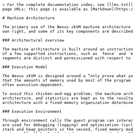
> For the complete documentation index, see [llms.txt](https://docs.nexus.xyz/llms.txt). Markdown versions of documentation pages are available by appending `.md` to page URLs; this page is available as [Markdown](https://docs.nexus.xyz/zkvm/specifications/machine-architecture.md).

# Machine Architecture

The primary use of the Nexus zkVM machine architecture is to support the verifiable computation of the full zkVM. However, it is a well-defined virtual machine in its own right, and some of its key components are described below.

### Architectural overview

The machine architecture is built around an instruction set, not the same as, but close enough to the RISC-V RV32I instruction set. The primary difference is the lack of a few supported instructions, such as `fence` and `ebreak`. The machine uses a modified Harvard architecture in which the program, data, and input-output memory segments are distinct and permissioned with respect to whether they can be read from, written to, or both.

### Execution Model

The Nexus zkVM is designed around a “only prove what you use” memory architecture, where unused memory does not need to be proven. As a trade-off, the zkVM requires that the amounts of memory used by most of the program segments (all but the heap) must be known before execution — even though the sizes of the stack and output are often execution-dependent.

To avoid this chicken-and-egg problem, the machine architecture operates on a two-pass tracing model: the program is first executed in a (mostly) traditional Harvard architecture, and statistics are kept as to the resultant memory usage. The guest program is then executed again using the same inputs in a modified Harvard architecture with a fixed-memory organization determined from the statistics of the first execution, which is more conducive to proving.

### Execution Environment

Through environment calls the guest program can interact with the execution environment. The machine architecture supports six environment calls. Two of these calls are used for debugging (logging) and optimization (cycle counting), and these are no-ops during the second, proven tracing. The other four are used for setting up stack and heap pointers in the second, fixed memory model, as well as for reading off the private input tape and exiting the guest program, analogous to the exit system calls (like Rust’s `std::process::exit(code: i32) -> !}` provided by most programming languages).

### Memory Layout

The machine architecture uses distinct component memories. Each memory has three attributes: in which address space it exists, with what permission structure (read-write, read-only, write-only, or no access), and whether it is of fixed or variable size.

For the first pass, the organization of the memory is a mostly traditional Harvard architecture, with five distinct address spaces:

* (i) the cpu registers,
* (ii) the public input,
* (iii) the error code and public output,
* (iv) the associated data, and
* (v) the RAM containing both the program and data segments (including the stack and heap).

Other than the joining of the program and data memories this forms a relatively traditional Harvard architecture. In terms of permissions and sizes:

* (i) is read-write and fixed,
* (ii) is read-only and fixed,
* (iii) is write-only and v