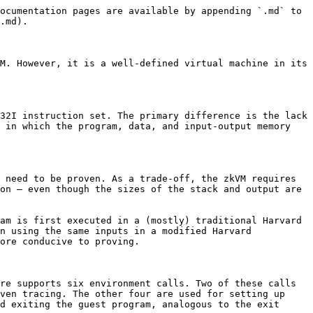
on `rin`. During the second tracing pass — which is the one proven — `rin` is treated as a pseudoinstruction equivalent to `lb`, and the offset is loaded from the first word of the well-known segment (addresses `0x80-0x83` in the unified address space of the linear memory model). During both tracing passes, the contents of the segment are read-only — the zkVM will halt if an attempt is made by the guest program to write to those memory segments.

### Associated Data

For many zkVM use cases it can be useful to be able to bind arbitrary contextual information about an execution or the context of the proving into the proof itself. For example, from the perspective of the zkVM the program is just a compiled binary. By incorporating the hash of the program as originally written in a high-level language — such as Rust or Python — the proof can carry a reference to that code for use by the verifier, such as for auditing its functional correctness or the correctness of its compilation. In the particular case where the program forms a standalone software package, such as a Cargo crate or Python wheel, then binding in the hash of that package can even relate the proof to the broader software ecosystem.

To support binding arbitrary external information into the proof, the machine architecture contains an associated data memory segment that the prover can populate with an arbitrary bytestring. This segment is no-access within the Harvard architecture — it can neither be written to nor read from during an execution. But, the verifier otherwise treats it as a public input segment with checked contents that can then be used post-verification for application-focused infrastructure built on top of the proof, such as the aforementioned auditing. The associated data is placed before the public output and exit code, so that the memory regions after it form a contiguous space of writable segments.

### Public Output

The public output and exit code work in much the same way as the public input, except the relevant custom instruction is `wou` — interpreted on the second pass as `sb` — and the offset is loaded from the second word of the well-known segment (addresses `0x84-0x87` in the unified address space of the linear memory model). Otherwise, the most significant difference is that the single-word exit code segment and the public output segment are write-only, rather than read-only.

During the first tracing pass the public output segment can grow arbitrarily (up to addressing limits) to support additional written output. The length of the resultant output is then reserved ahead of time for the memory segment for the second and proven tracing pass.

### Data Memory

The zkVM includes a RAM. Instructions can read from the data memory, write to the data memory, or leave the data memory untouched. The primary use of the data memory is to store the stack and the heap.

During the first tracing pass, its size is variable and the stack and heap grow towards each other, as is standard. During the second tracing pass the stack and heap still grow towards each other, but are given fixed-size segments within which to do so. As a consequence, the size of the data memory is limited to only what is needed, enabling quicker proving and smaller 